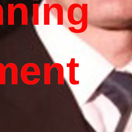
nning
ment