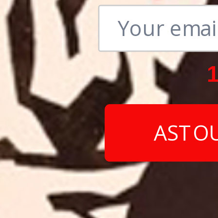
1
ASTO