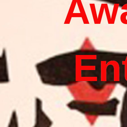
Aw
En