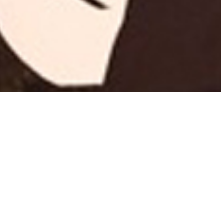
Nothing 