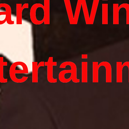
ard Wi
tertain