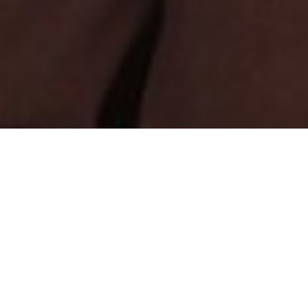
Found