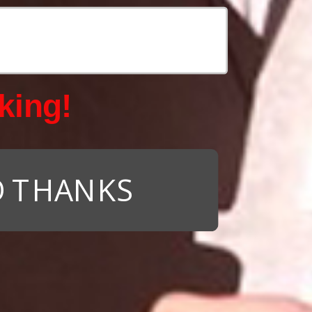
king!
 THANKS