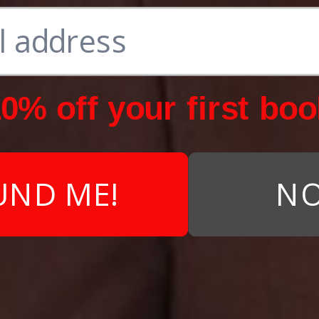
0% off your first boo
UND ME!
NO