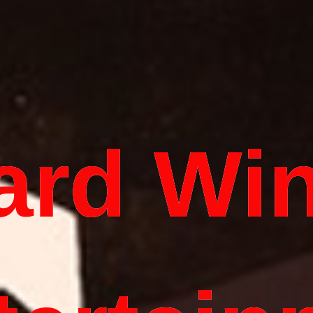
ard Wi