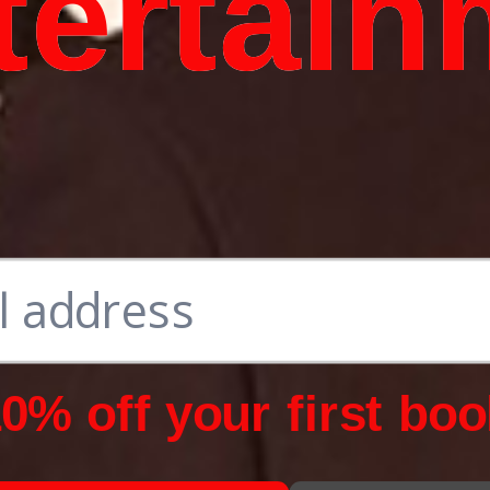
tertain
0% off your first boo