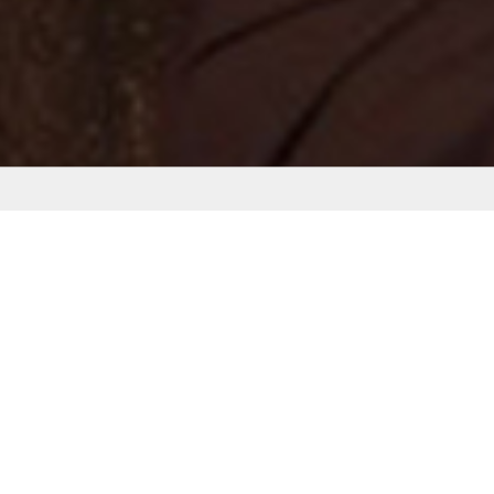
MY NEW WEBS