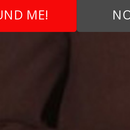
UND ME!
NO