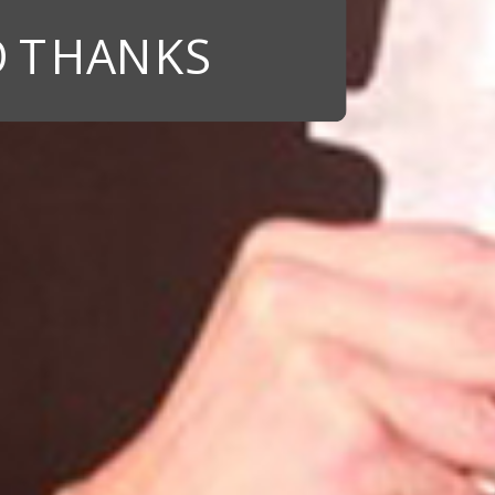
 THANKS