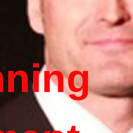
nning