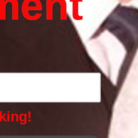
ment
king!